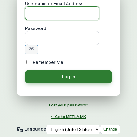
Username or Email Address
Password
Remember Me
Lost your password?
← Go to METLA.MK
Language