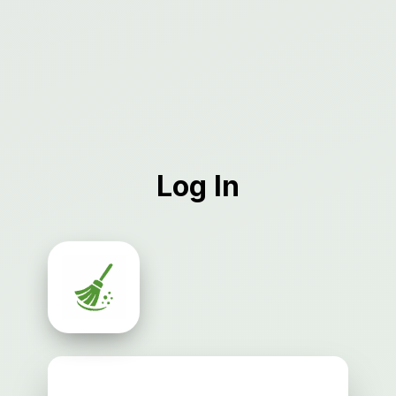
Log In