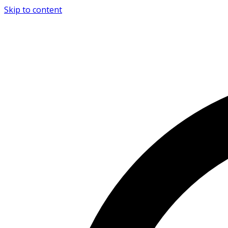
Skip to content