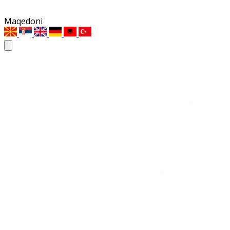
Maqedoni