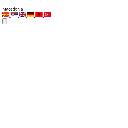
Macedonia