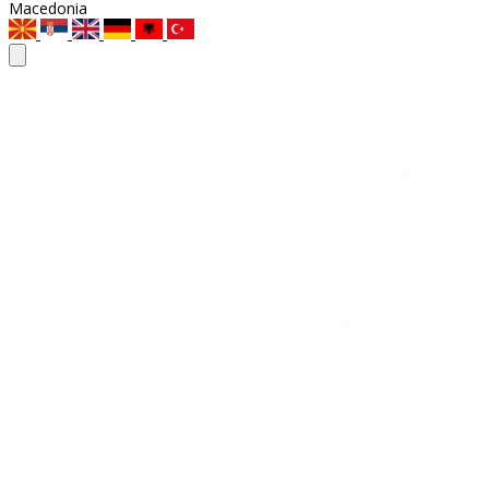
Macedonia