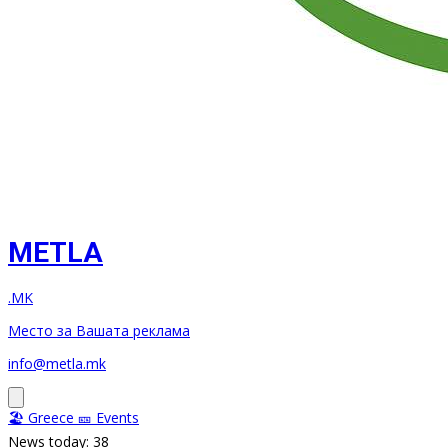
METLA
.MK
Место за Вашата реклама
info@metla.mk
🏖️ Greece
🎫 Events
News today: 38