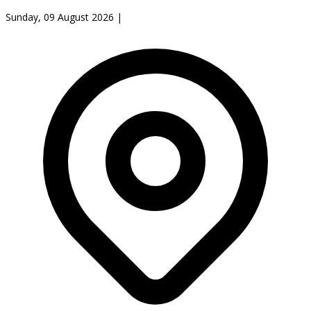
Sunday, 09 August 2026
|