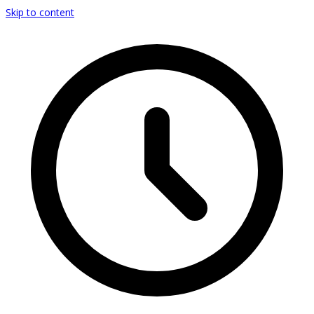
Skip to content