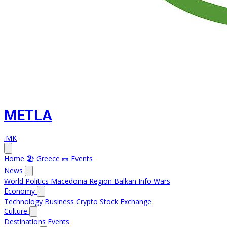
METLA
.MK
Home
🏖️ Greece
🎫 Events
News
World
Politics
Macedonia
Region
Balkan Info
Wars
Economy
Technology
Business
Crypto
Stock Exchange
Culture
Destinations
Events