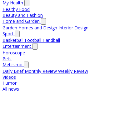
My Health
Healthy Food
Beauty and Fashion
Home and Garden
Garden
Homes and Design
Interior Design
Sport
Basketball
Football
Handball
Entertainment
Horoscope
Pets
Metlisimo
Daily Brief
Monthly Review
Weekly Review
Videos
Humor
All news