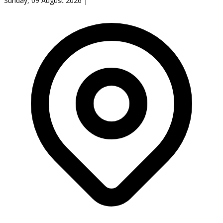
Sunday, 09 August 2026
|