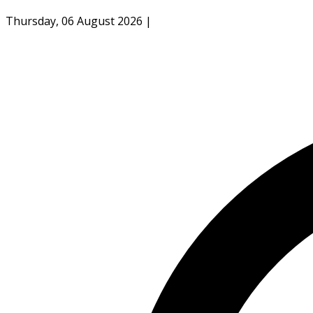
Thursday, 06 August 2026
|