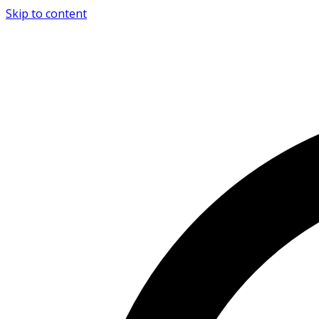
Skip to content