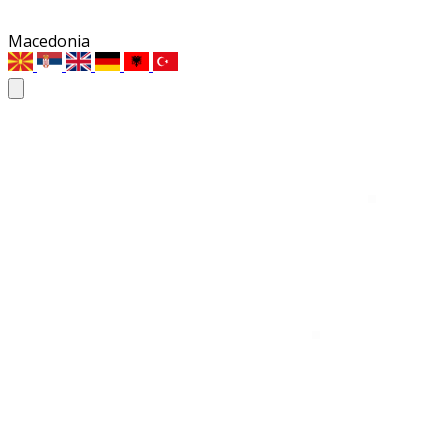
Macedonia