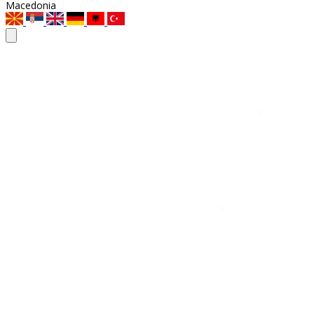
Macedonia