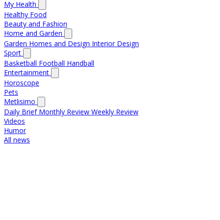
My Health
Healthy Food
Beauty and Fashion
Home and Garden
Garden
Homes and Design
Interior Design
Sport
Basketball
Football
Handball
Entertainment
Horoscope
Pets
Metlisimo
Daily Brief
Monthly Review
Weekly Review
Videos
Humor
All news