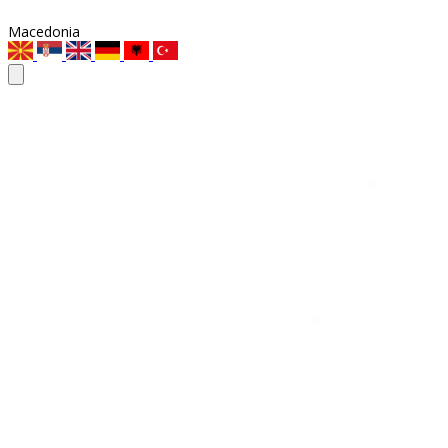
Macedonia