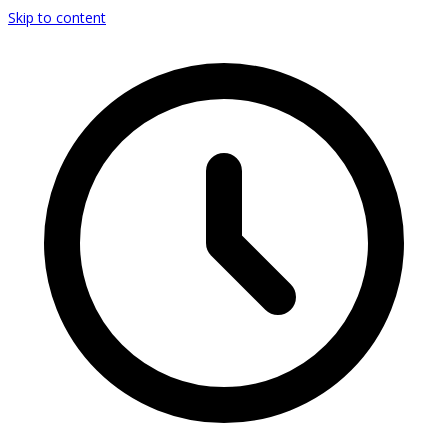
Skip to content