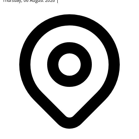
Thursday, 06 August 2026
|