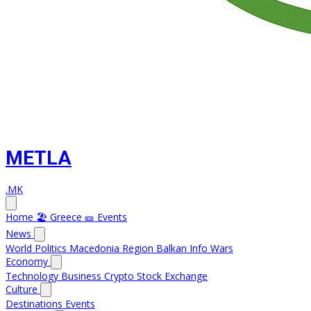
METLA
.MK
Home
🏖️ Greece
🎫 Events
News
World
Politics
Macedonia
Region
Balkan Info
Wars
Economy
Technology
Business
Crypto
Stock Exchange
Culture
Destinations
Events