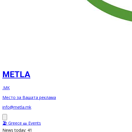
METLA
.MK
Место за Вашата реклама
info@metla.mk
🏖️ Greece
🎫 Events
News today: 41