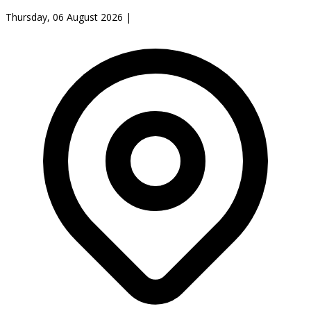
Thursday, 06 August 2026
|