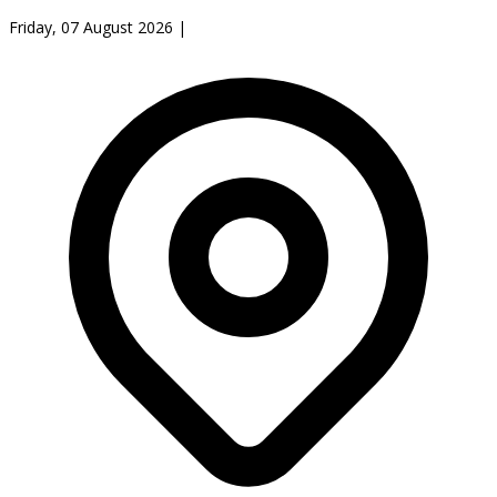
Friday, 07 August 2026
|