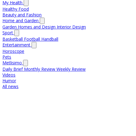
My Health
Healthy Food
Beauty and Fashion
Home and Garden
Garden
Homes and Design
Interior Design
Sport
Basketball
Football
Handball
Entertainment
Horoscope
Pets
Metlisimo
Daily Brief
Monthly Review
Weekly Review
Videos
Humor
All news