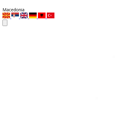
Macedonia