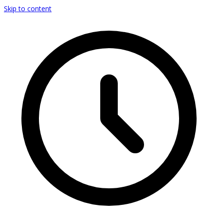
Skip to content