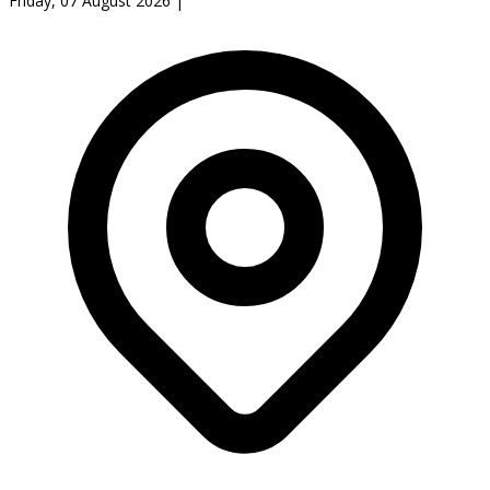
Friday, 07 August 2026
|