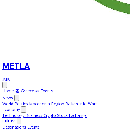
METLA
.MK
Home
🏖️ Greece
🎫 Events
News
World
Politics
Macedonia
Region
Balkan Info
Wars
Economy
Technology
Business
Crypto
Stock Exchange
Culture
Destinations
Events