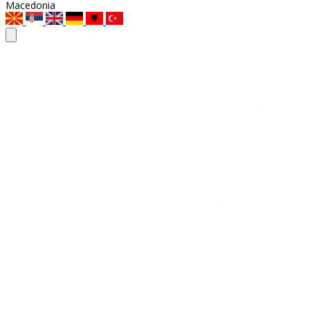
Macedonia