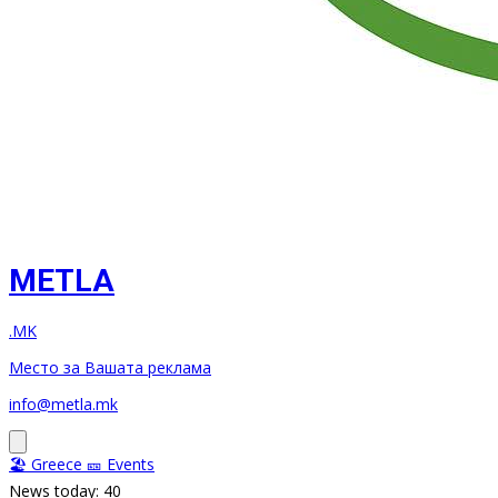
METLA
.MK
Место за Вашата реклама
info@metla.mk
🏖️ Greece
🎫 Events
News today: 40