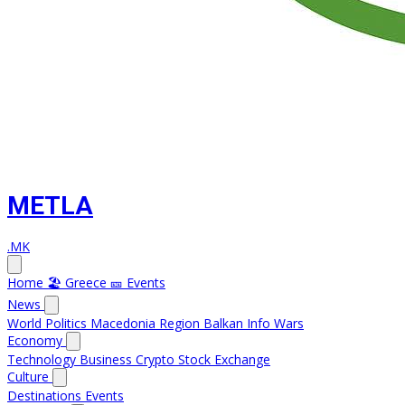
METLA
.MK
Home
🏖️ Greece
🎫 Events
News
World
Politics
Macedonia
Region
Balkan Info
Wars
Economy
Technology
Business
Crypto
Stock Exchange
Culture
Destinations
Events