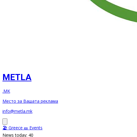
METLA
.MK
Место за Вашата реклама
info@metla.mk
🏖️ Greece
🎫 Events
News today: 40