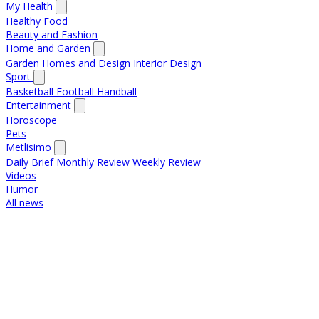
My Health
Healthy Food
Beauty and Fashion
Home and Garden
Garden
Homes and Design
Interior Design
Sport
Basketball
Football
Handball
Entertainment
Horoscope
Pets
Metlisimo
Daily Brief
Monthly Review
Weekly Review
Videos
Humor
All news