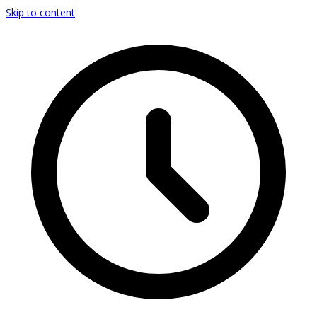
Skip to content