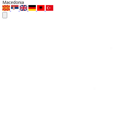
Macedonia