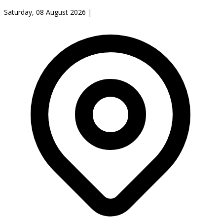
Saturday, 08 August 2026
|