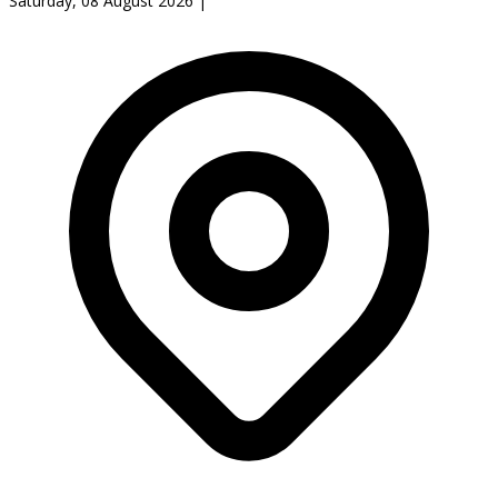
Saturday, 08 August 2026
|