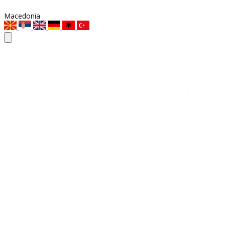
Macedonia