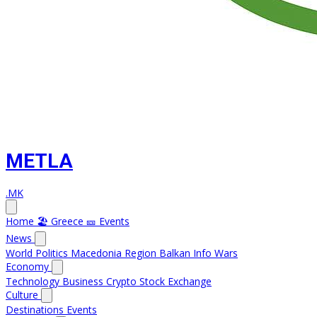
METLA
.MK
Home
🏖️ Greece
🎫 Events
News
World
Politics
Macedonia
Region
Balkan Info
Wars
Economy
Technology
Business
Crypto
Stock Exchange
Culture
Destinations
Events