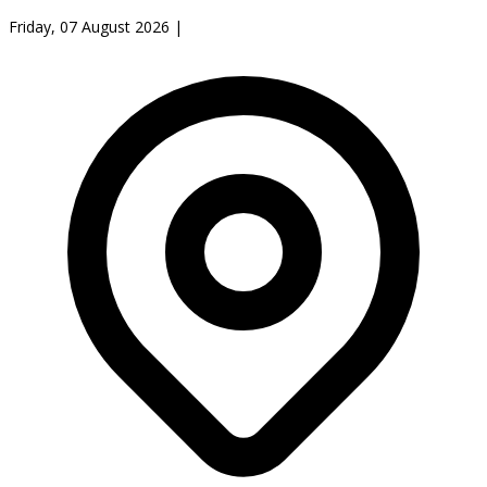
Friday, 07 August 2026
|