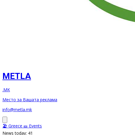
METLA
.MK
Место за Вашата реклама
info@metla.mk
🏖️ Greece
🎫 Events
News today: 41