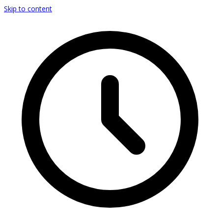
Skip to content