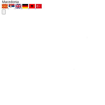
Macedonia