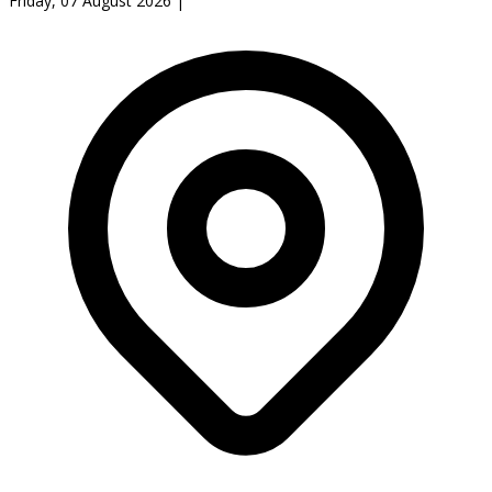
Friday, 07 August 2026
|