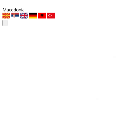
Macedonia