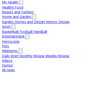
My Health
Healthy Food
Beauty and Fashion
Home and Garden
Garden
Homes and Design
Interior Design
Sport
Basketball
Football
Handball
Entertainment
Horoscope
Pets
Metlisimo
Daily Brief
Monthly Review
Weekly Review
Videos
Humor
All news