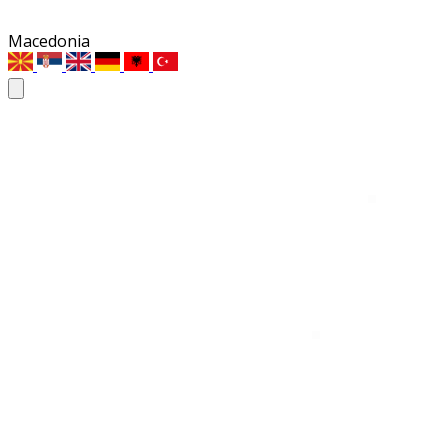
Macedonia