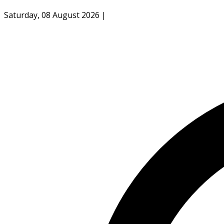
Saturday, 08 August 2026
|