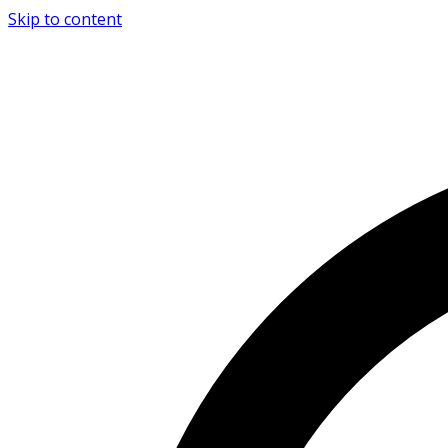
Skip to content