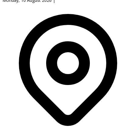
Monday, 10 August 2026
|