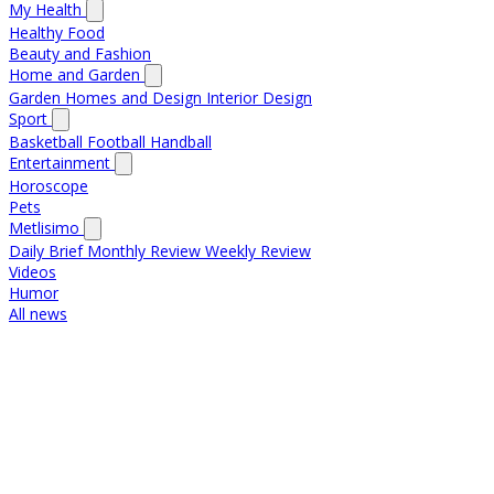
My Health
Healthy Food
Beauty and Fashion
Home and Garden
Garden
Homes and Design
Interior Design
Sport
Basketball
Football
Handball
Entertainment
Horoscope
Pets
Metlisimo
Daily Brief
Monthly Review
Weekly Review
Videos
Humor
All news