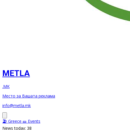
METLA
.MK
Место за Вашата реклама
info@metla.mk
🏖️ Greece
🎫 Events
News today: 38