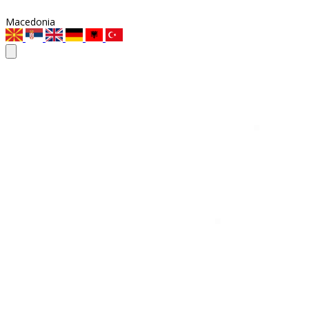
Macedonia