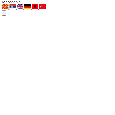
Macedonia