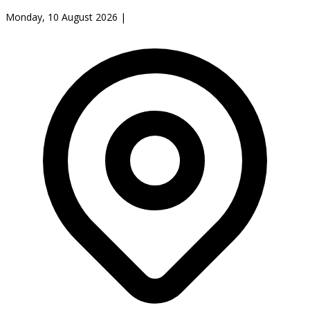
Monday, 10 August 2026
|