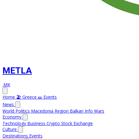
METLA
.MK
Home
🏖️ Greece
🎫 Events
News
World
Politics
Macedonia
Region
Balkan Info
Wars
Economy
Technology
Business
Crypto
Stock Exchange
Culture
Destinations
Events