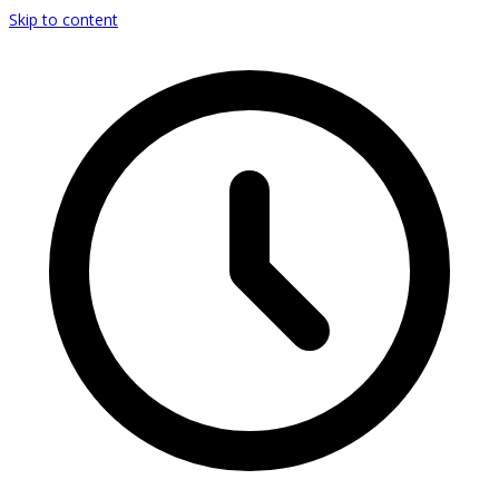
Skip to content