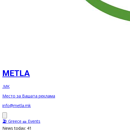
METLA
.MK
Место за Вашата реклама
info@metla.mk
🏖️ Greece
🎫 Events
News today: 41