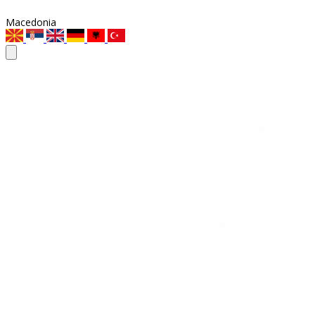
Macedonia