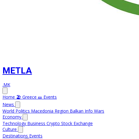
METLA
.MK
Home
🏖️ Greece
🎫 Events
News
World
Politics
Macedonia
Region
Balkan Info
Wars
Economy
Technology
Business
Crypto
Stock Exchange
Culture
Destinations
Events