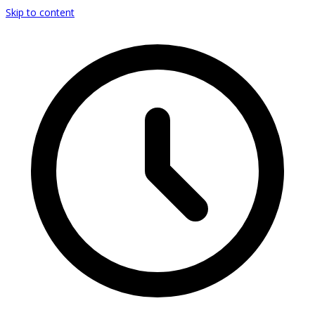
Skip to content