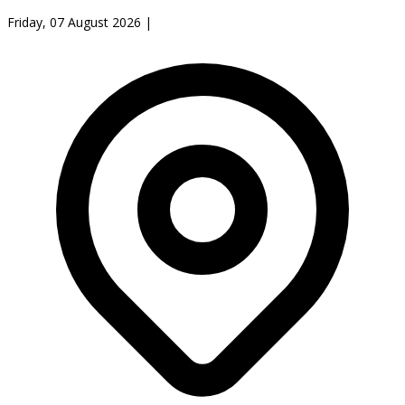
Friday, 07 August 2026
|