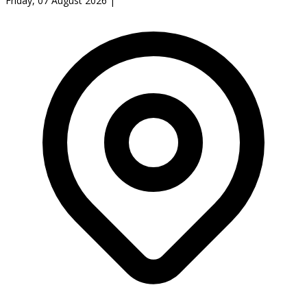
Friday, 07 August 2026
|