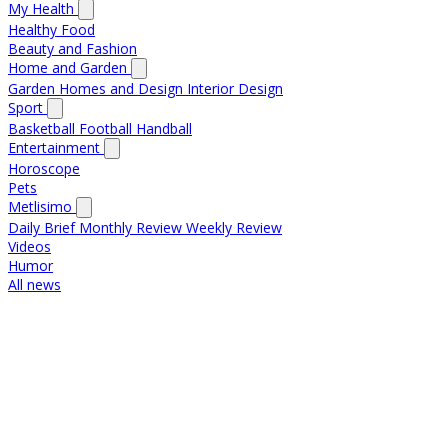
My Health
Healthy Food
Beauty and Fashion
Home and Garden
Garden
Homes and Design
Interior Design
Sport
Basketball
Football
Handball
Entertainment
Horoscope
Pets
Metlisimo
Daily Brief
Monthly Review
Weekly Review
Videos
Humor
All news