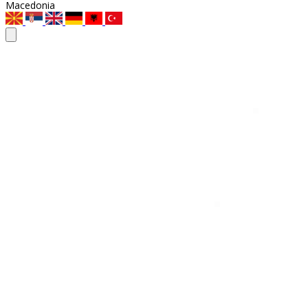
Macedonia