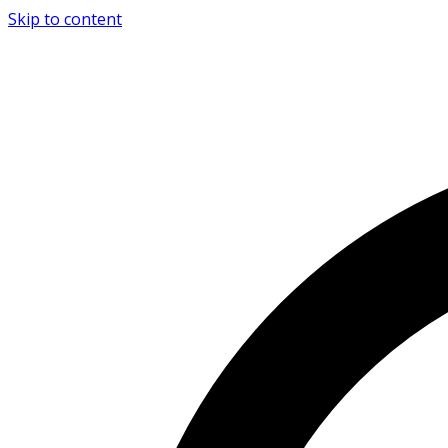
Skip to content