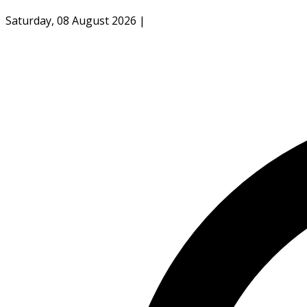
Saturday, 08 August 2026
|