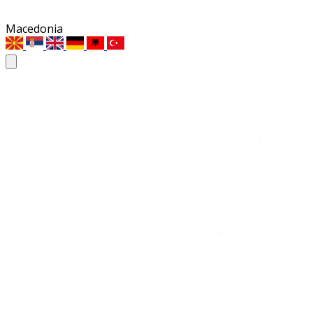
Macedonia