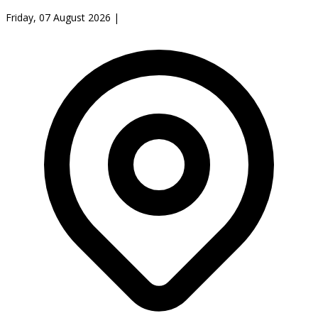
Friday, 07 August 2026
|