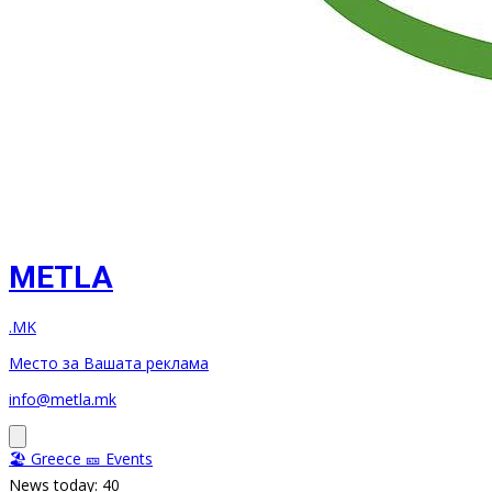
METLA
.MK
Место за Вашата реклама
info@metla.mk
🏖️ Greece
🎫 Events
News today: 40