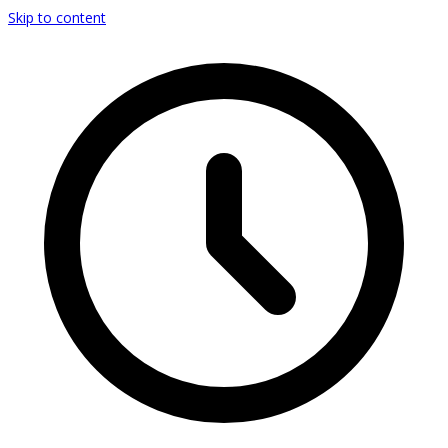
Skip to content