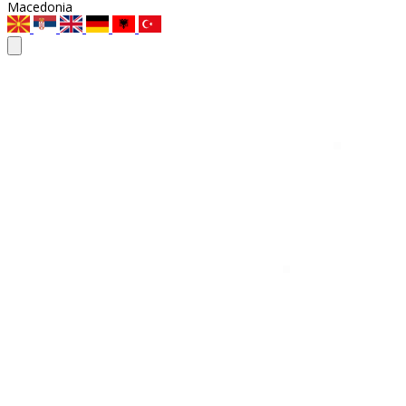
Macedonia