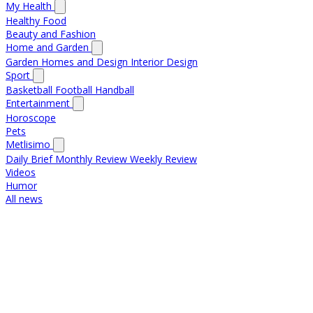
My Health
Healthy Food
Beauty and Fashion
Home and Garden
Garden
Homes and Design
Interior Design
Sport
Basketball
Football
Handball
Entertainment
Horoscope
Pets
Metlisimo
Daily Brief
Monthly Review
Weekly Review
Videos
Humor
All news