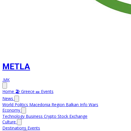
METLA
.MK
Home
🏖️ Greece
🎫 Events
News
World
Politics
Macedonia
Region
Balkan Info
Wars
Economy
Technology
Business
Crypto
Stock Exchange
Culture
Destinations
Events