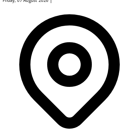
Friday, 07 August 2026
|