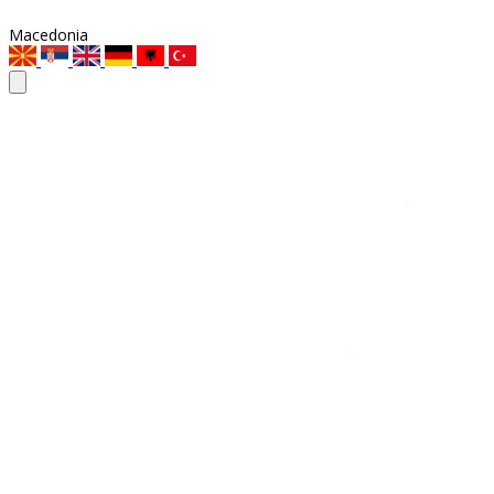
Macedonia