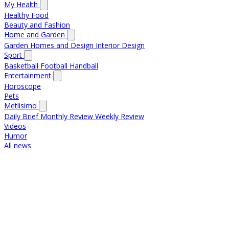
My Health
Healthy Food
Beauty and Fashion
Home and Garden
Garden
Homes and Design
Interior Design
Sport
Basketball
Football
Handball
Entertainment
Horoscope
Pets
Metlisimo
Daily Brief
Monthly Review
Weekly Review
Videos
Humor
All news