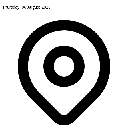
Thursday, 06 August 2026
|