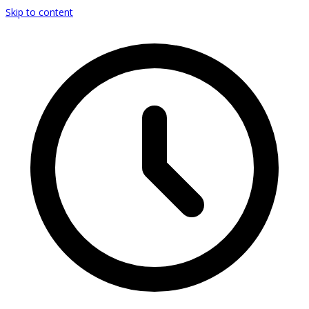
Skip to content