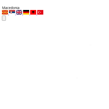
Macedonia