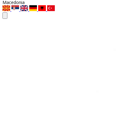
Macedonia