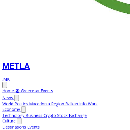
METLA
.MK
Home
🏖️ Greece
🎫 Events
News
World
Politics
Macedonia
Region
Balkan Info
Wars
Economy
Technology
Business
Crypto
Stock Exchange
Culture
Destinations
Events