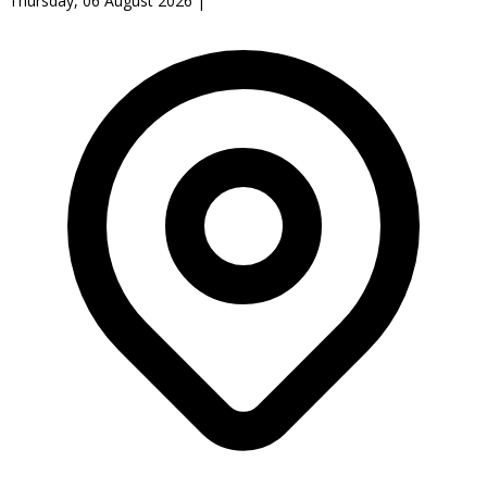
Thursday, 06 August 2026
|