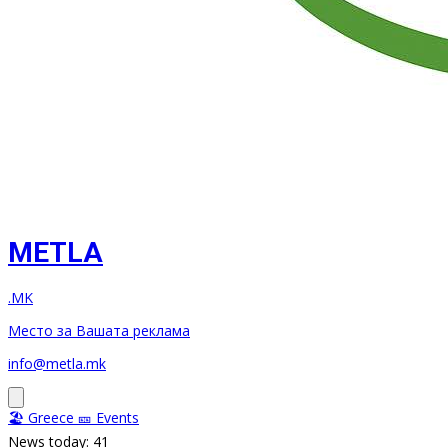
METLA
.MK
Место за Вашата реклама
info@metla.mk
🏖️ Greece
🎫 Events
News today: 41