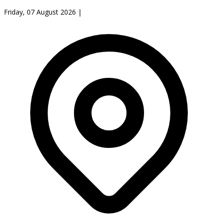
Friday, 07 August 2026
|