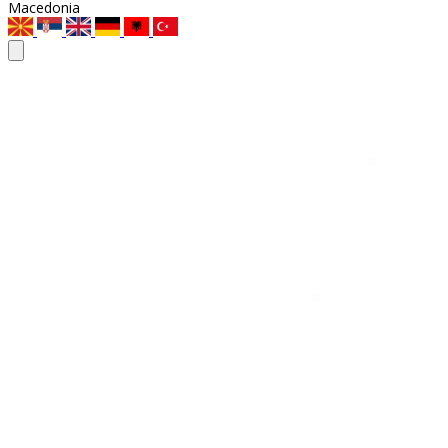
Macedonia