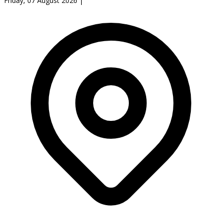
Friday, 07 August 2026
|