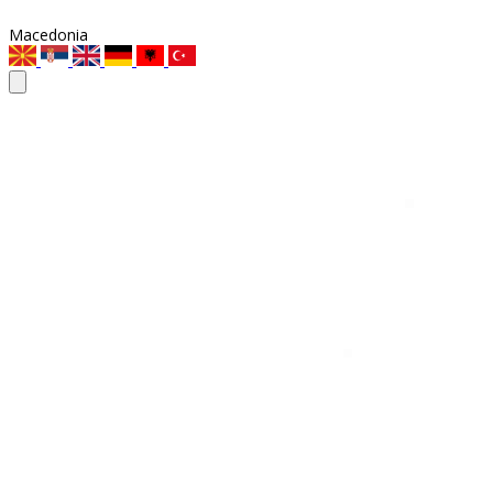
Macedonia