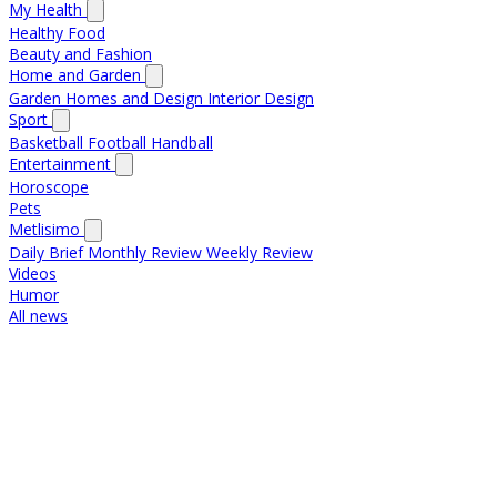
My Health
Healthy Food
Beauty and Fashion
Home and Garden
Garden
Homes and Design
Interior Design
Sport
Basketball
Football
Handball
Entertainment
Horoscope
Pets
Metlisimo
Daily Brief
Monthly Review
Weekly Review
Videos
Humor
All news