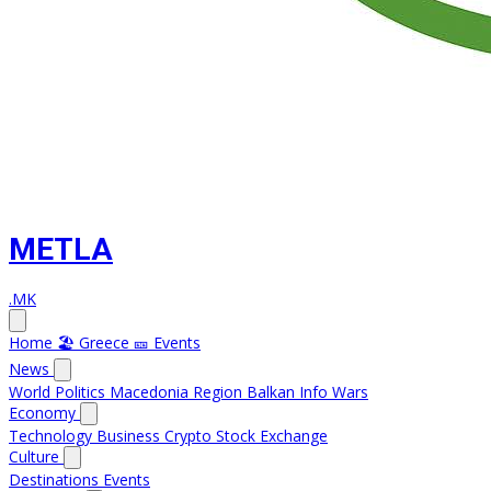
METLA
.MK
Home
🏖️ Greece
🎫 Events
News
World
Politics
Macedonia
Region
Balkan Info
Wars
Economy
Technology
Business
Crypto
Stock Exchange
Culture
Destinations
Events