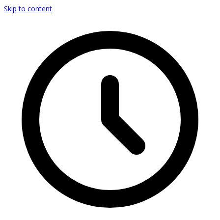
Skip to content