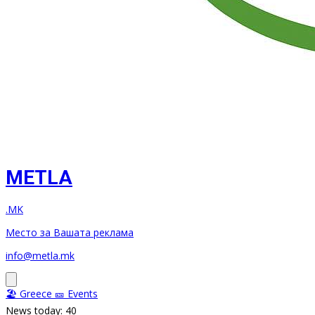
METLA
.MK
Место за Вашата реклама
info@metla.mk
🏖️ Greece
🎫 Events
News today: 40