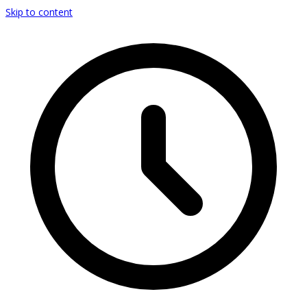
Skip to content