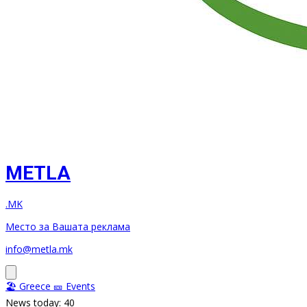
METLA
.MK
Место за Вашата реклама
info@metla.mk
🏖️ Greece
🎫 Events
News today: 40