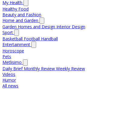
My Health
Healthy Food
Beauty and Fashion
Home and Garden
Garden
Homes and Design
Interior Design
Sport
Basketball
Football
Handball
Entertainment
Horoscope
Pets
Metlisimo
Daily Brief
Monthly Review
Weekly Review
Videos
Humor
All news