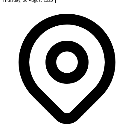
Thursday, 06 August 2026
|