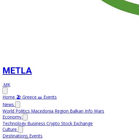
METLA
.MK
Home
🏖️ Greece
🎫 Events
News
World
Politics
Macedonia
Region
Balkan Info
Wars
Economy
Technology
Business
Crypto
Stock Exchange
Culture
Destinations
Events