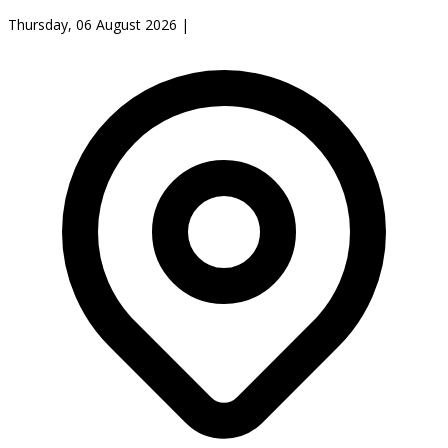
Thursday, 06 August 2026
|