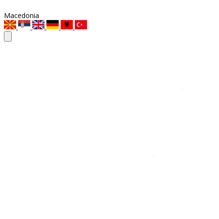
Macedonia