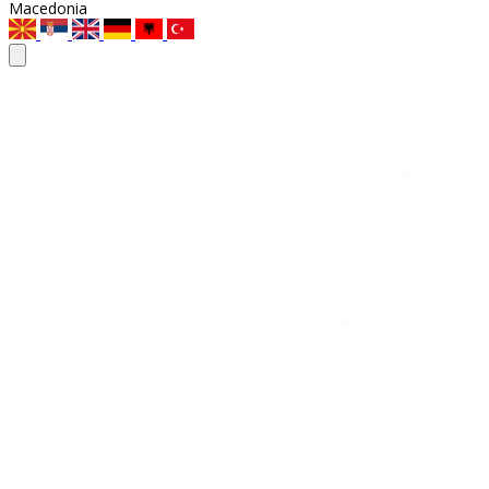
Macedonia