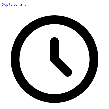
Skip to content