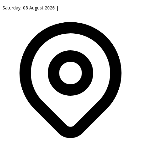
Saturday, 08 August 2026
|