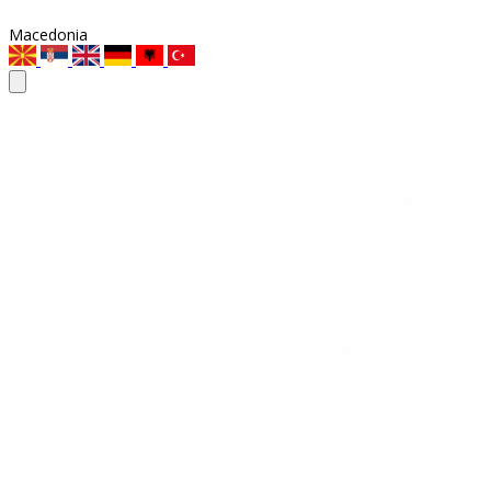
Macedonia