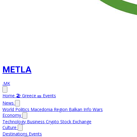
METLA
.MK
Home
🏖️ Greece
🎫 Events
News
World
Politics
Macedonia
Region
Balkan Info
Wars
Economy
Technology
Business
Crypto
Stock Exchange
Culture
Destinations
Events