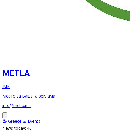
METLA
.MK
Место за Вашата реклама
info@metla.mk
🏖️ Greece
🎫 Events
News today: 40