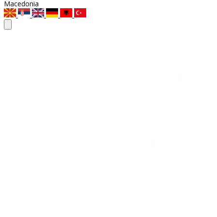
Macedonia