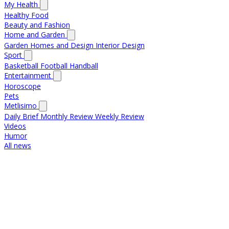
My Health
Healthy Food
Beauty and Fashion
Home and Garden
Garden
Homes and Design
Interior Design
Sport
Basketball
Football
Handball
Entertainment
Horoscope
Pets
Metlisimo
Daily Brief
Monthly Review
Weekly Review
Videos
Humor
All news