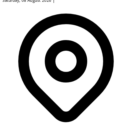
Saturday, 08 August 2026
|