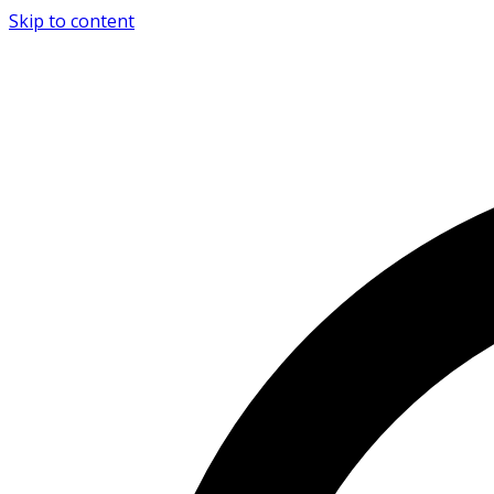
Skip to content