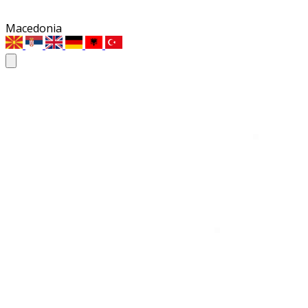
Macedonia