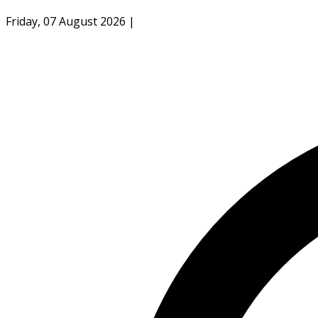
Friday, 07 August 2026
|