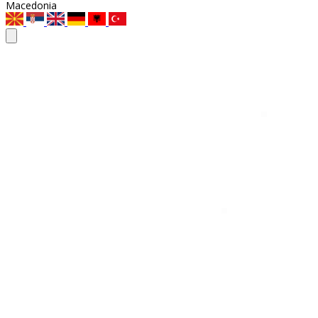
Macedonia