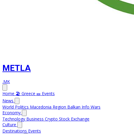
METLA
.MK
Home
🏖️ Greece
🎫 Events
News
World
Politics
Macedonia
Region
Balkan Info
Wars
Economy
Technology
Business
Crypto
Stock Exchange
Culture
Destinations
Events