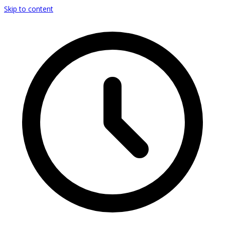
Skip to content