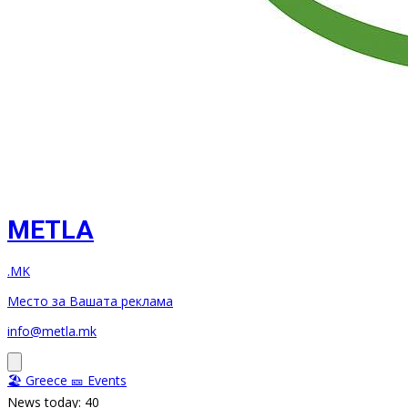
METLA
.MK
Место за Вашата реклама
info@metla.mk
🏖️ Greece
🎫 Events
News today: 40