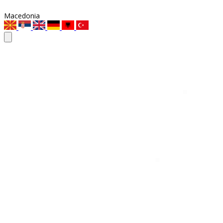
Macedonia