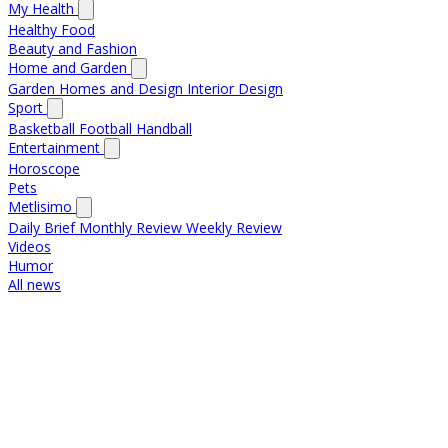
My Health
Healthy Food
Beauty and Fashion
Home and Garden
Garden
Homes and Design
Interior Design
Sport
Basketball
Football
Handball
Entertainment
Horoscope
Pets
Metlisimo
Daily Brief
Monthly Review
Weekly Review
Videos
Humor
All news