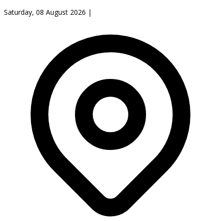
Saturday, 08 August 2026
|