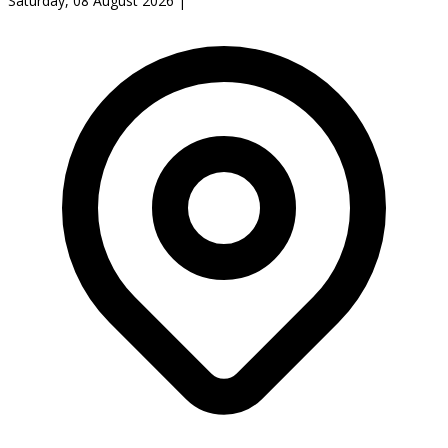
Saturday, 08 August 2026
|