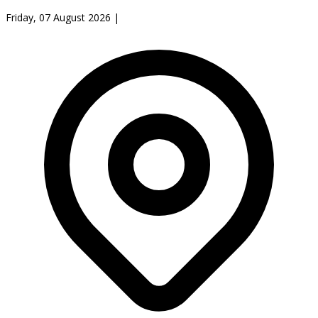
Friday, 07 August 2026
|