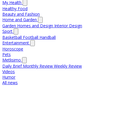
My Health
Healthy Food
Beauty and Fashion
Home and Garden
Garden
Homes and Design
Interior Design
Sport
Basketball
Football
Handball
Entertainment
Horoscope
Pets
Metlisimo
Daily Brief
Monthly Review
Weekly Review
Videos
Humor
All news