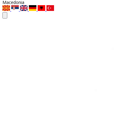
Macedonia