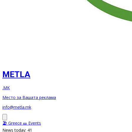
METLA
.MK
Место за Вашата реклама
info@metla.mk
🏖️ Greece
🎫 Events
News today: 41