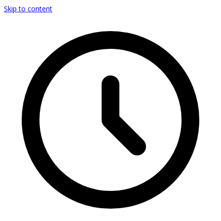
Skip to content