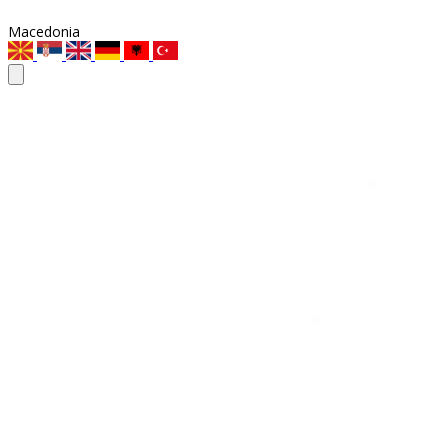
Macedonia