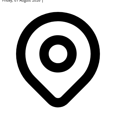
Friday, 07 August 2026
|