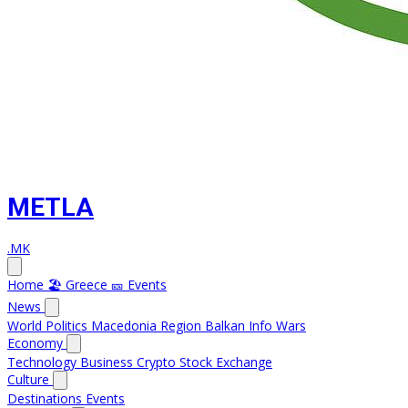
METLA
.MK
Home
🏖️ Greece
🎫 Events
News
World
Politics
Macedonia
Region
Balkan Info
Wars
Economy
Technology
Business
Crypto
Stock Exchange
Culture
Destinations
Events